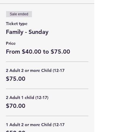
Sale ended
Ticket type
Family - Sunday
Price
From $40.00 to $75.00
2 Adult 2 or more Child (12-17
$75.00
2 Adult 1 child (12-17)
$70.00
1 Adult 2 or more Child (12-17