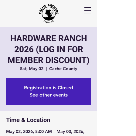
HARDWARE RANCH
2026 (LOG IN FOR
MEMBER DISCOUNT)
Sat, May 02
  |  
Cache County
Registration is Closed
See other events
Time & Location
May 02, 2026, 8:00 AM – May 03, 2026,