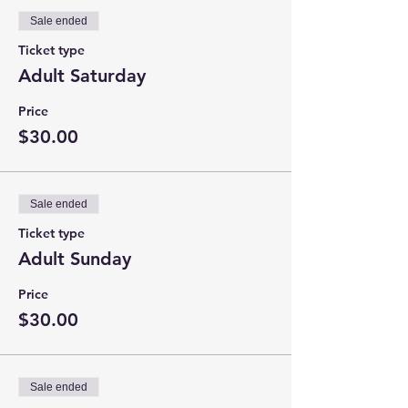
Sale ended
Ticket type
Adult Saturday
Price
$30.00
Sale ended
Ticket type
Adult Sunday
Price
$30.00
Sale ended