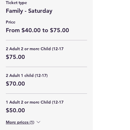
Ticket type
Family - Saturday
Price
From $40.00 to $75.00
2 Adult 2 or more Child (12-17
$75.00
2 Adult 1 child (12-17)
$70.00
1 Adult 2 or more Child (12-17
$50.00
More prices (1)