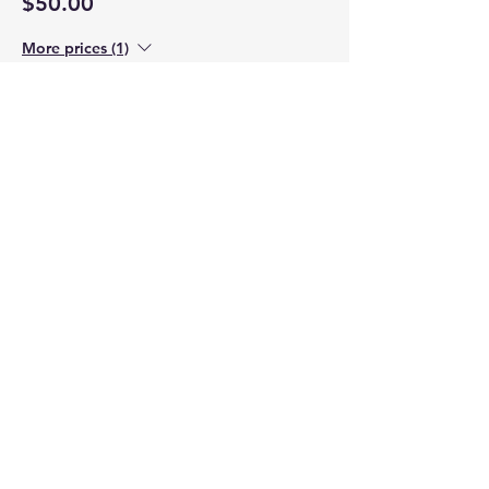
$50.00
More prices (1)
Sale ended
Ticket type
Child Saturday
Price
$15.00
Sale ended
Ticket type
Child Sunday
Price
$15.00