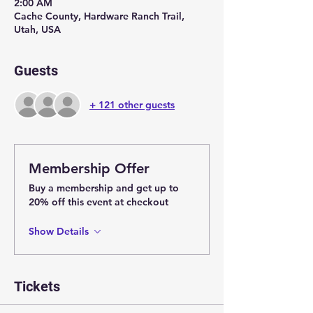
2:00 AM
Cache County, Hardware Ranch Trail,
Utah, USA
Guests
+ 121 other guests
Membership Offer
Buy a membership and get up to
20% off this event at checkout
Show Details
Tickets