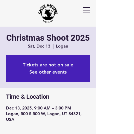
Christmas Shoot 2025
Sat, Dec 13
  |  
Logan
Tickets are not on sale
See other events
Time & Location
Dec 13, 2025, 9:00 AM – 3:00 PM
Logan, 500 S 500 W, Logan, UT 84321,
USA