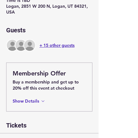
Time is TBD
Logan, 2851 W 200 N, Logan, UT 84321,
USA
Guests
+ 15 other guests
Membership Offer
Buy a membership and get up to
20% off this event at checkout
Show Details
Tickets