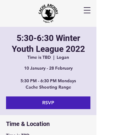
5:30-6:30 Winter
Youth League 2022
Time is TBD
  |  
Logan
10 January - 28 February
5:30 PM - 6:30 PM Mondays
Cache Shooting Range
RSVP
Time & Location