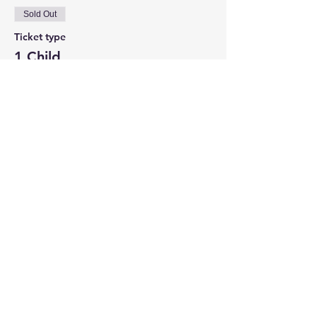
Sold Out
Ticket type
1 Child
Price
$25.00
This event is sold out
Share This Event