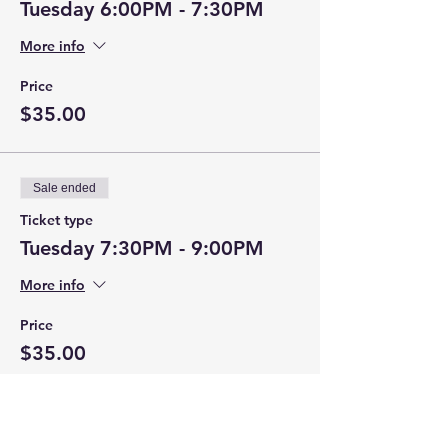
Tuesday 6:00PM - 7:30PM
More info
Price
$35.00
Sale ended
Ticket type
Tuesday 7:30PM - 9:00PM
More info
Price
$35.00
Sale ended