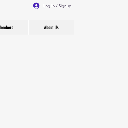
Log In / Signup
 Members
About Us