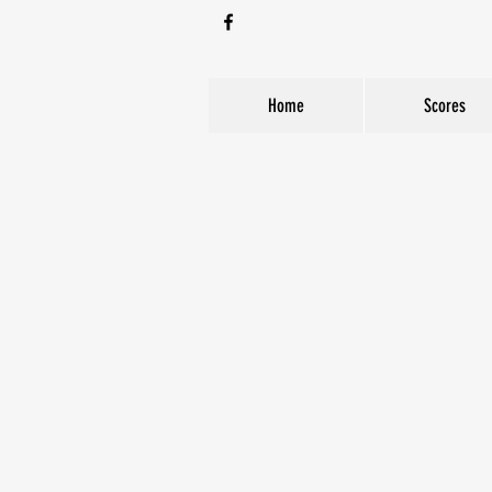
Home
Scores