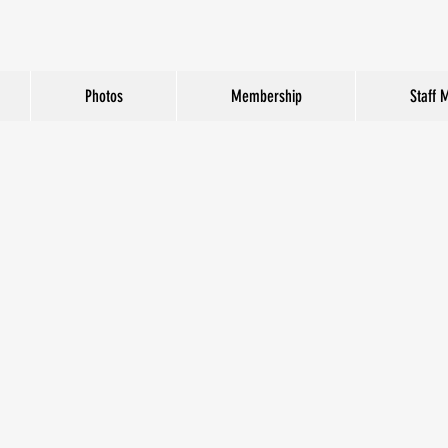
Photos
Membership
Staff